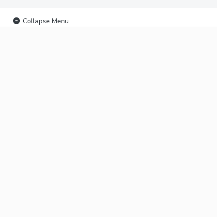
Collapse Menu